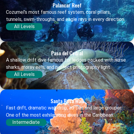
Palancar Reef
Cozumel’s most famous reef system, coral pillars,
tunnels, swim-throughs, and eagle rays in every direction.
All Levels
Paso del Cedral
A shallow drift dive famous for ledges packed with nurse
sharks, moray eels, and perfect photography light.
All Levels
Santa Rosa Wall
Fast drift, dramatic wall drop, turtles and large grouper.
One of the most exhilarating dives in the Caribbean.
Intermediate