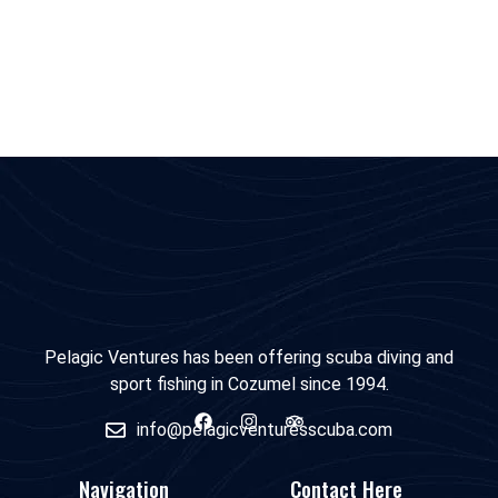
Pelagic Ventures has been offering scuba diving and
sport fishing in Cozumel since 1994.
info@pelagicventuresscuba.com
Navigation
Contact Here