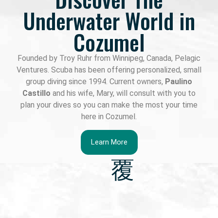
Underwater World in
Cozumel
Founded by Troy Ruhr from Winnipeg, Canada, Pelagic
Ventures. Scuba has been offering personalized, small
group diving since 1994. Current owners,
Paulino
Castillo
and his wife, Mary, will consult with you to
plan your dives so you can make the most your time
here in Cozumel.
Learn More