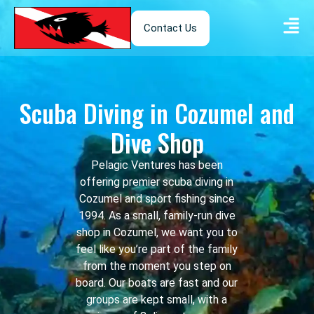
Contact Us
Scuba Diving in Cozumel and
Dive Shop
Pelagic Ventures has been
offering premier scuba diving in
Cozumel and sport fishing since
1994. As a small, family-run dive
shop in Cozumel, we want you to
feel like you’re part of the family
from the moment you step on
board. Our boats are fast and our
groups are kept small, with a