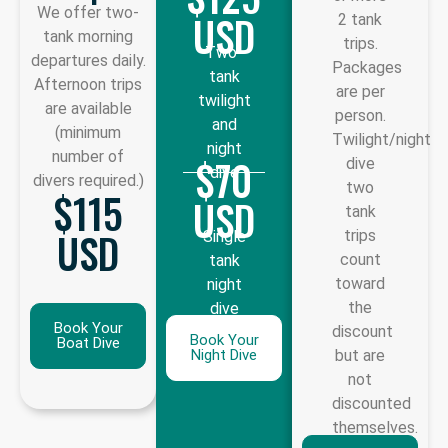
We offer two-
USD
2 tank
tank morning
trips.
Two-
departures daily.
Packages
tank
Afternoon trips
are per
twilight
are available
person.
and
(minimum
Twilight/night
night
number of
$70
dive
dive
divers required.)
two
$115
USD
tank
USD
trips
Single
count
tank
toward
night
the
dive
Book Your
discount
Book Your
Boat Dive
Night Dive
but are
not
discounted
themselves.