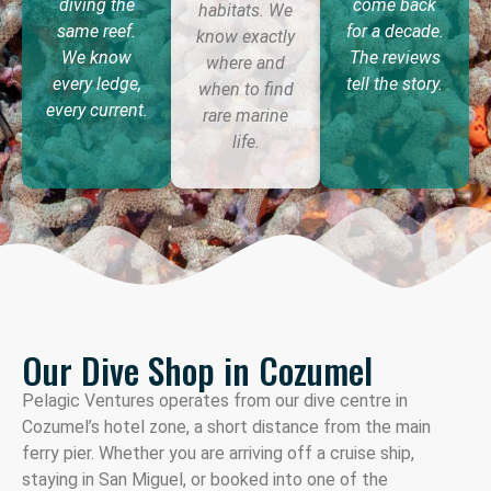
diving the
come back
habitats. We
same reef.
for a decade.
know exactly
We know
The reviews
where and
every ledge,
tell the story.
when to find
every current.
rare marine
life.
Our Dive Shop in Cozumel
Pelagic Ventures operates from our dive centre in
Cozumel’s hotel zone, a short distance from the main
ferry pier. Whether you are arriving off a cruise ship,
staying in San Miguel, or booked into one of the