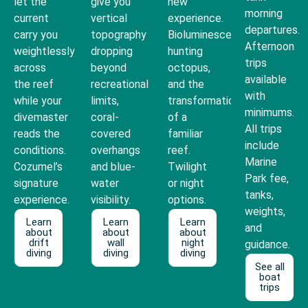
let the
give you
new
morning
current
vertical
experience.
departures.
carry you
topography
Bioluminescence,
Afternoon
weightlessly
dropping
hunting
trips
across
beyond
octopus,
available
the reef
recreational
and the
with
while your
limits,
transformation
minimums.
divemaster
coral-
of a
All trips
reads the
covered
familiar
include
conditions.
overhangs
reef.
Marine
Cozumel’s
and blue-
Twilight
Park fee,
signature
water
or night
tanks,
experience.
visibility.
options.
weights,
Learn
Learn
Learn
and
about
about
about
drift
wall
night
guidance.
diving
diving
diving
See all
boat
trips