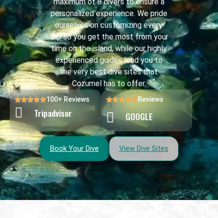
maximum of 8 divers to ensure a
personalized experience. We pride
ourselves on customizing every
trip so you get the most from your
time on the island, while our highly
experienced guides lead you to
the very best dive sites that
Cozumel has to offer.
100+ Reviews
Reviews
Tripadvisor
GOOGLE
Book Your Dive
View Dive Sites