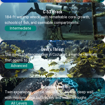
C-53 Wreck
184-ft warship wreck with remarkable coral growth,
schools of fish, and swimable compartments.
Intermediate
Devil’s Throat
The most challenging dive in Cozumel, a narrow chimney
that opens to a spectacular wall at depth.
Advanced
Colombia Reef
Twin experience, gentle shallows or an epic deep wall
with massive coral buttresses and swim-throughs.
All Levels