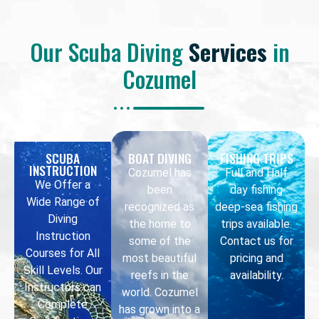
Our Scuba Diving
Services
in
Cozumel
SCUBA
BOAT DIVING
FISHING TRIPS
INSTRUCTION
Cozumel has
Full and Half
We Offer a
been
day fishing
Wide Range of
recognized as
deep-sea fishing
Diving
the home to
trips available.
Instruction
some of the
Contact us for
Courses for All
most beautiful
pricing and
Skill Levels. Our
reefs in the
availability.
Instructors can
world. Cozumel
Complete
has grown into a