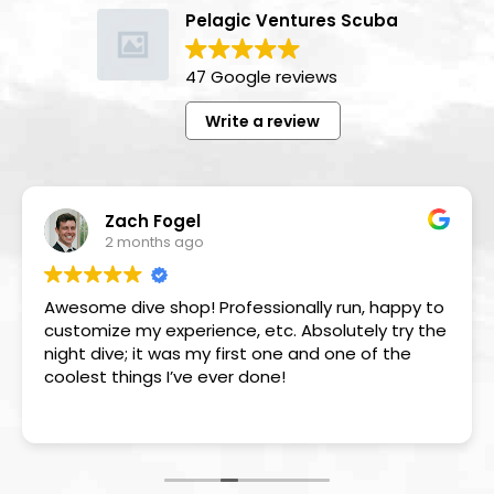
Pelagic Ventures Scuba
47 Google reviews
Write a review
Zach Fogel
2 months ago
Awesome dive shop! Professionally run, happy to
customize my experience, etc. Absolutely try the
night dive; it was my first one and one of the
coolest things I’ve ever done!