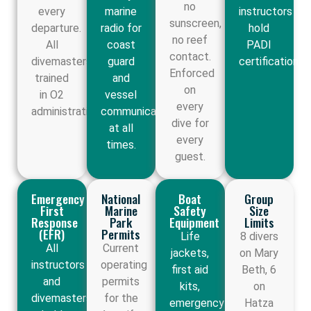
no
every
marine
instructors
sunscreen,
departure.
radio for
hold
no reef
All
coast
PADI
contact.
divemasters
guard
certification.
Enforced
trained
and
on
in O2
vessel
every
administration.
communication
dive for
at all
every
times.
guest.
Emergency
National
Boat
Group
First
Marine
Safety
Size
Response
Park
Equipment
Limits
(EFR)
Permits
Life
8 divers
All
Current
jackets,
on Mary
instructors
operating
first aid
Beth, 6
and
permits
kits,
on
divemasters
for the
emergency
Hatza