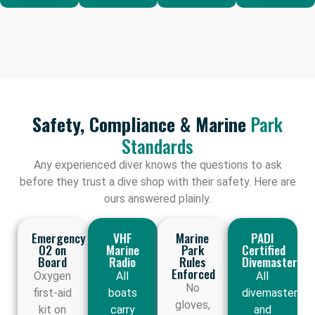
Safety, Compliance & Marine
Park
Standards
Any experienced diver knows the questions to ask
before they trust a dive shop with their safety. Here are
ours answered plainly.
Emergency
VHF
Marine
PADI
O2 on
Marine
Park
Certified
Board
Radio
Rules
Divemasters
Enforced
Oxygen
All
All
No
first-aid
boats
divemasters
gloves,
kit on
carry
and