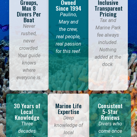
Groups,
Owned
Inclusive
Max 8
Since 1994
Transparent
Divers Per
Pricing
Paulino,
Boat
Tax and
Mary and
Never
Marine Park
the crew,
rushed,
fee always
real people,
never
included.
real passion
crowded.
Nothing
for this reef.
Your guide
added at the
knows
dock.
where
everyone is.
30 Years of
Marine Life
Consistent
Local
Expertise
5-Star
Knowledge
Reviews
Deep
Three
Divers who
knowledge of
decades
come once
local