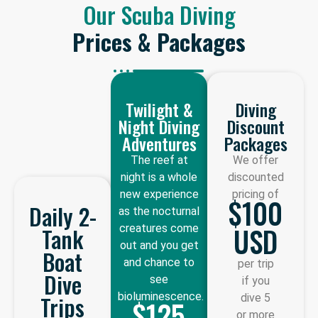
Our Scuba Diving
Prices & Packages
Twilight &
Diving
Night Diving
Discount
Adventures
Packages
The reef at
We offer
night is a whole
discounted
new experience
pricing of
$100
Daily 2-
as the nocturnal
USD
creatures come
Tank
out and you get
Boat
and chance to
per trip
Dive
see
if you
bioluminescence.
Trips
dive 5
$125
or more