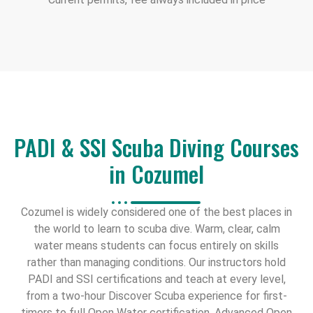
PADI & SSI Scuba Diving Courses
in Cozumel
Cozumel is widely considered one of the best places in
the world to learn to scuba dive. Warm, clear, calm
water means students can focus entirely on skills
rather than managing conditions. Our instructors hold
PADI and SSI certifications and teach at every level,
from a two-hour Discover Scuba experience for first-
timers to full Open Water certification, Advanced Open