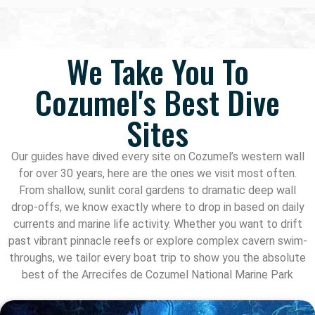
We Take You To
Cozumel's Best Dive
Sites
Our guides have dived every site on Cozumel’s western wall
for over 30 years, here are the ones we visit most often.
From shallow, sunlit coral gardens to dramatic deep wall
drop-offs, we know exactly where to drop in based on daily
currents and marine life activity. Whether you want to drift
past vibrant pinnacle reefs or explore complex cavern swim-
throughs, we tailor every boat trip to show you the absolute
best of the Arrecifes de Cozumel National Marine Park