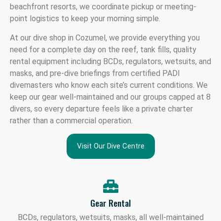
beachfront resorts, we coordinate pickup or meeting-
point logistics to keep your morning simple.
At our dive shop in Cozumel, we provide everything you
need for a complete day on the reef, tank fills, quality
rental equipment including BCDs, regulators, wetsuits, and
masks, and pre-dive briefings from certified PADI
divemasters who know each site’s current conditions. We
keep our gear well-maintained and our groups capped at 8
divers, so every departure feels like a private charter
rather than a commercial operation.
Visit Our Dive Centre
Gear Rental
BCDs, regulators, wetsuits, masks, all well-maintained