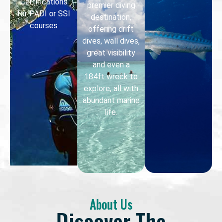
Certifications
premier diving
for PADI or SSI
destination,
courses
offering drift
dives, wall dives,
great visibility
and even a
184ft wreck to
explore, all with
abundant marine
life.
About Us
Discover The