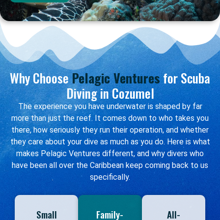
Why Choose
Pelagic Ventures
for Scuba
Diving in Cozumel
The experience you have underwater is shaped by far
more than just the reef. It comes down to who takes you
there, how seriously they run their operation, and whether
they care about your dive as much as you do. Here is what
makes Pelagic Ventures different, and why divers who
have been all over the Caribbean keep coming back to us
specifically.
Small
Family-
All-