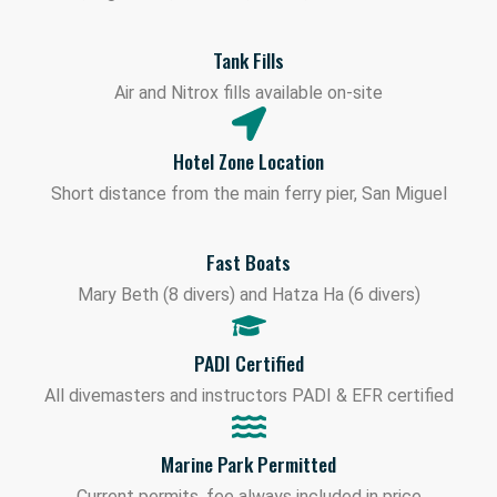
Tank Fills
Air and Nitrox fills available on-site
Hotel Zone Location
Short distance from the main ferry pier, San Miguel
Fast Boats
Mary Beth (8 divers) and Hatza Ha (6 divers)
PADI Certified
All divemasters and instructors PADI & EFR certified
Marine Park Permitted
Current permits, fee always included in price