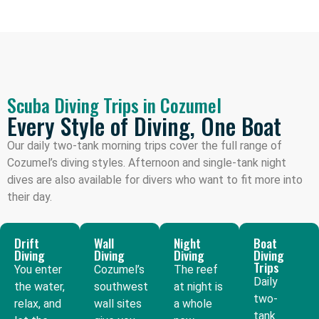
Scuba Diving Trips in Cozumel
Every Style of Diving, One Boat
Our daily two-tank morning trips cover the full range of
Cozumel’s diving styles. Afternoon and single-tank night
dives are also available for divers who want to fit more into
their day.
Drift
Wall
Night
Boat
Diving
Diving
Diving
Diving
Trips
You enter
Cozumel’s
The reef
Daily
the water,
southwest
at night is
two-
relax, and
wall sites
a whole
tank