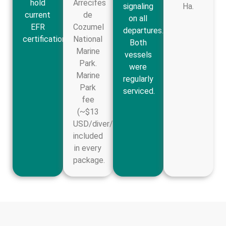
hold
Arrecifes
signaling
Ha.
current
de
on all
EFR
Cozumel
departures.
certification.
National
Both
Marine
vessels
Park.
were
Marine
regularly
Park
serviced.
fee
(~$13
USD/diver/day)
included
in every
package.