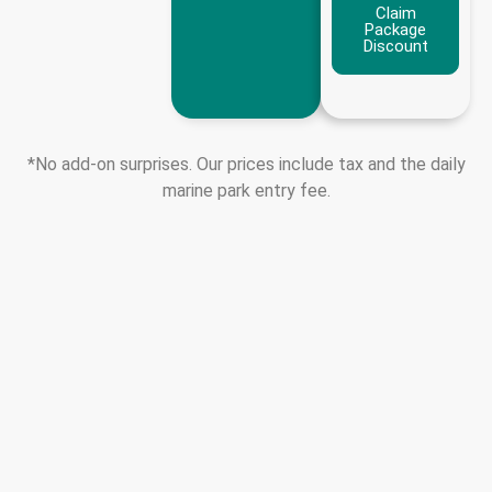
Claim
Package
Discount
*No add-on surprises. Our prices include tax and the daily
marine park entry fee.