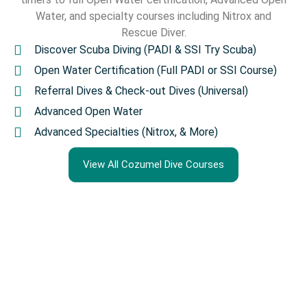
Water, and specialty courses including Nitrox and
Rescue Diver.
Discover Scuba Diving (PADI & SSI Try Scuba)
Open Water Certification (Full PADI or SSI Course)
Referral Dives & Check-out Dives (Universal)
Advanced Open Water
Advanced Specialties (Nitrox, & More)
View All Cozumel Dive Courses